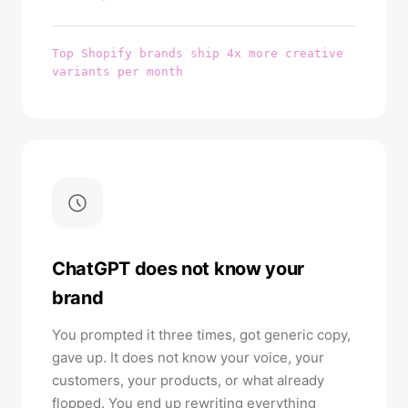
Top Shopify brands ship 4x more creative
variants per month
ChatGPT does not know your
brand
You prompted it three times, got generic copy,
gave up. It does not know your voice, your
customers, your products, or what already
flopped. You end up rewriting everything