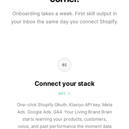
Onboarding takes a week. First skill output in
your inbox the same day you connect Shopify.
01
Connect your stack
DAY 1
One-click Shopify OAuth. Klaviyo API key. Meta
Ads. Google Ads. GA4. Your Living Brand Brain
starts learning your products, customers,
voice, and past performance the moment data