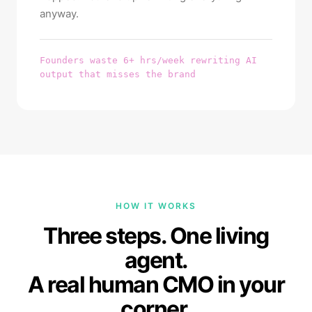
anyway.
Founders waste 6+ hrs/week rewriting AI
output that misses the brand
HOW IT WORKS
Three steps. One living
agent.
A real human CMO in your
corner.