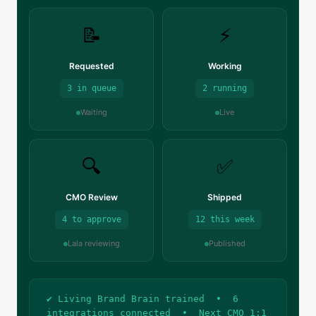
📝
⚡
Requested
Working
3 in queue
2 running
Waiting
Live
🔍
✅
CMO Review
Shipped
4 to approve
12 this week
Lala reviewing
Published
✔ Living Brand Brain trained • 6
integrations connected • Next CMO 1:1