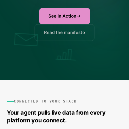
See In Action
Read the manifesto
CONNECTED TO YOUR STACK
Your agent pulls live data from every
platform you connect.