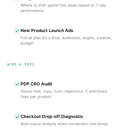
Where to shift spend this week based on 7-day
performance
New Product Launch Ads
Full ad plan for a drop: audiences, angles, creative,
budget
CRO & PDPS
PDP CRO Audit
Above-fold, copy, trust, objections, 5 prioritized
fixes per product
Checkout Drop-off Diagnostic
Root-cause analysis when conversion rate drops