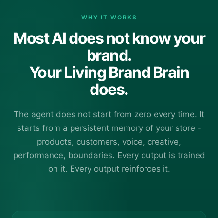
WHY IT WORKS
Most AI does not know your
brand.
Your Living Brand Brain
does.
The agent does not start from zero every time. It
starts from a persistent memory of your store -
products, customers, voice, creative,
performance, boundaries. Every output is trained
on it. Every output reinforces it.