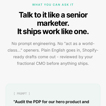
WHAT YOU CAN ASK IT
Talk to it like a senior
marketer.
It ships work like one.
No prompt engineering. No "act as a world-
class..." openers. Plain English goes in, Shopify-
ready drafts come out - reviewed by your
fractional CMO before anything ships.
[ PROMPT ]
"Audit the PDP for our hero product and