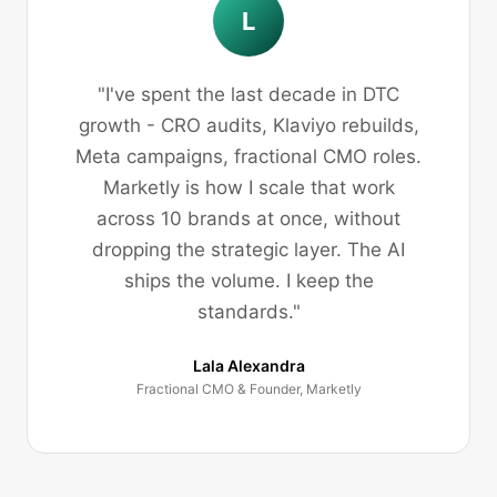
L
"I've spent the last decade in DTC
growth - CRO audits, Klaviyo rebuilds,
Meta campaigns, fractional CMO roles.
Marketly is how I scale that work
across 10 brands at once, without
dropping the strategic layer. The AI
ships the volume. I keep the
standards."
Lala Alexandra
Fractional CMO & Founder, Marketly