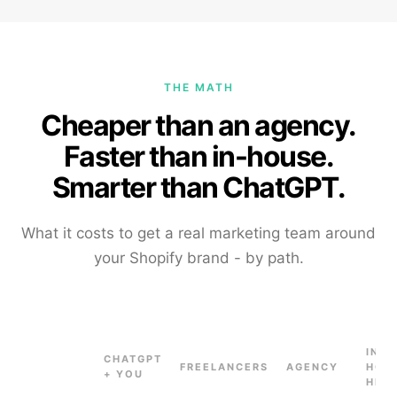
THE MATH
Cheaper than an agency.
Faster than in-house.
Smarter than ChatGPT.
What it costs to get a real marketing team around
your Shopify brand - by path.
IN-
CHATGPT
FREELANCERS
AGENCY
HOU
+ YOU
HIRE