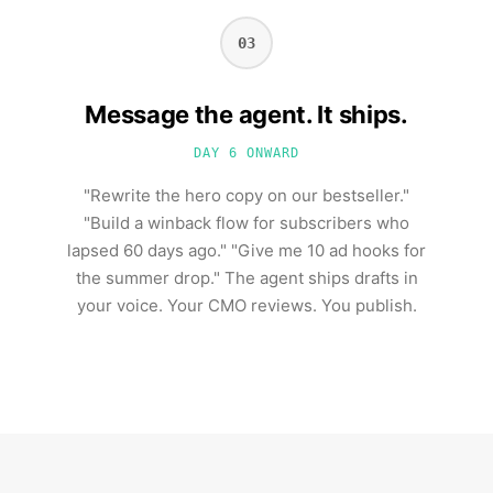
03
Message the agent. It ships.
DAY 6 ONWARD
"Rewrite the hero copy on our bestseller."
"Build a winback flow for subscribers who
lapsed 60 days ago." "Give me 10 ad hooks for
the summer drop." The agent ships drafts in
your voice. Your CMO reviews. You publish.