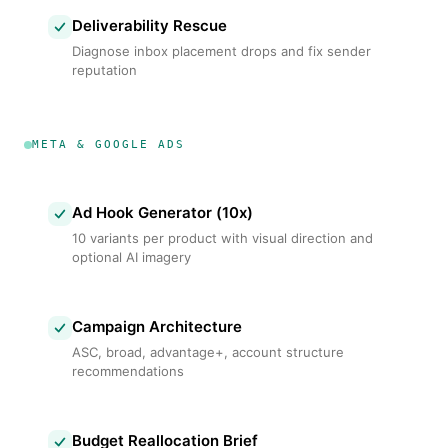
Deliverability Rescue
Diagnose inbox placement drops and fix sender
reputation
META & GOOGLE ADS
Ad Hook Generator (10x)
10 variants per product with visual direction and
optional AI imagery
Campaign Architecture
ASC, broad, advantage+, account structure
recommendations
Budget Reallocation Brief