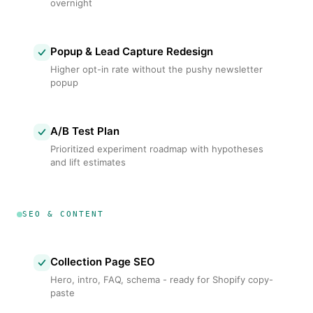
overnight
Popup & Lead Capture Redesign
Higher opt-in rate without the pushy newsletter
popup
A/B Test Plan
Prioritized experiment roadmap with hypotheses
and lift estimates
SEO & CONTENT
Collection Page SEO
Hero, intro, FAQ, schema - ready for Shopify copy-
paste