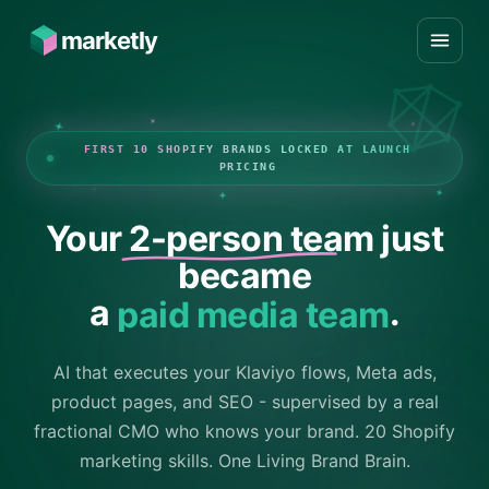
marketly
FIRST 10 SHOPIFY BRANDS LOCKED AT LAUNCH
PRICING
Your
2-person team
just
became
a
paid media team
.
AI that executes your Klaviyo flows, Meta ads,
product pages, and SEO - supervised by a real
fractional CMO who knows your brand. 20 Shopify
marketing skills. One Living Brand Brain.