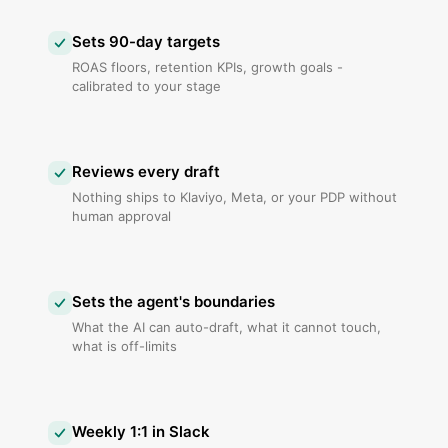
Sets 90-day targets
ROAS floors, retention KPIs, growth goals -
calibrated to your stage
Reviews every draft
Nothing ships to Klaviyo, Meta, or your PDP without
human approval
Sets the agent's boundaries
What the AI can auto-draft, what it cannot touch,
what is off-limits
Weekly 1:1 in Slack