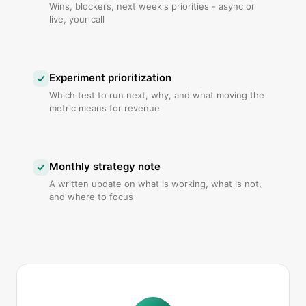
Wins, blockers, next week's priorities - async or
live, your call
Experiment prioritization
Which test to run next, why, and what moving the
metric means for revenue
Monthly strategy note
A written update on what is working, what is not,
and where to focus