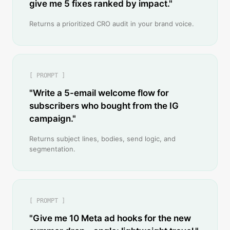
give me 5 fixes ranked by impact."
Returns a prioritized CRO audit in your brand voice.
[ PROMPT ]
"Write a 5-email welcome flow for
subscribers who bought from the IG
campaign."
Returns subject lines, bodies, send logic, and
segmentation.
[ PROMPT ]
"Give me 10 Meta ad hooks for the new