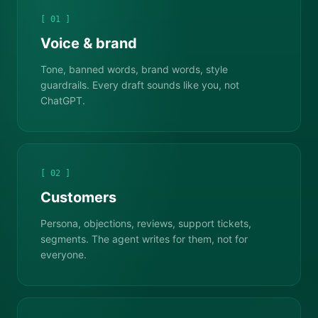
[ 01 ]
Voice & brand
Tone, banned words, brand words, style
guardrails. Every draft sounds like you, not
ChatGPT.
[ 02 ]
Customers
Persona, objections, reviews, support tickets,
segments. The agent writes for them, not for
everyone.