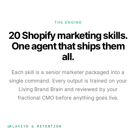
THE ENGINE
20 Shopify marketing skills.
One agent that ships them
all.
Each skill is a senior marketer packaged into a
single command. Every output is trained on your
Living Brand Brain and reviewed by your
fractional CMO before anything goes live.
KLAVIYO & RETENTION