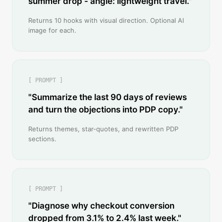
summer drop - angle: lightweight travel."
Returns 10 hooks with visual direction. Optional AI
image for each.
[ PROMPT ]
"Summarize the last 90 days of reviews
and turn the objections into PDP copy."
Returns themes, star-quotes, and rewritten PDP
sections.
[ PROMPT ]
"Diagnose why checkout conversion
dropped from 3.1% to 2.4% last week."