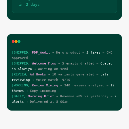
in 2 days
[SHIPPED]
PDP_Audit
→ Hero product →
5 fixes
→ CMO
approved
[SHIPPED]
Welcome_Flow
→ 5 emails drafted →
Queued
in Klaviyo
→ Waiting on send
[REVIEW]
Ad_Hooks
→ 10 variants generated →
Lala
reviewing
→ Voice match: 9/10
[WORKING]
Review_Mining
→ 340 reviews analyzed →
12
themes
→ Copy incoming
[DAILY]
Morning_Brief
→ Revenue +8% vs yesterday →
2
alerts
→ Delivered at 8:00am