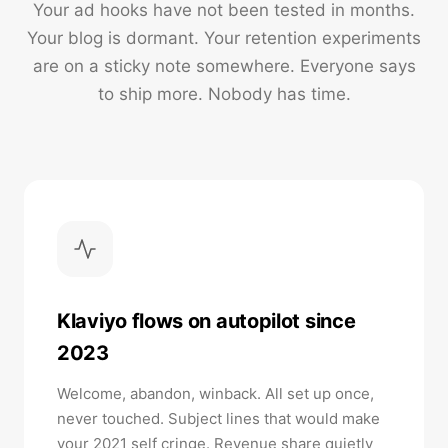
Your ad hooks have not been tested in months.
Your blog is dormant. Your retention experiments
are on a sticky note somewhere. Everyone says
to ship more. Nobody has time.
Klaviyo flows on autopilot since
2023
Welcome, abandon, winback. All set up once,
never touched. Subject lines that would make
your 2021 self cringe. Revenue share quietly