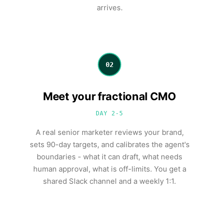
arrives.
02
Meet your fractional CMO
DAY 2-5
A real senior marketer reviews your brand,
sets 90-day targets, and calibrates the agent's
boundaries - what it can draft, what needs
human approval, what is off-limits. You get a
shared Slack channel and a weekly 1:1.