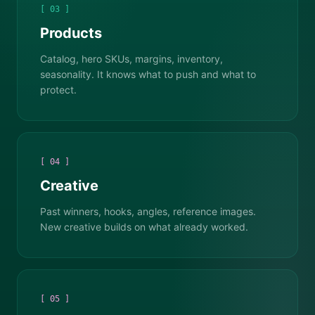
[ 03 ]
Products
Catalog, hero SKUs, margins, inventory,
seasonality. It knows what to push and what to
protect.
[ 04 ]
Creative
Past winners, hooks, angles, reference images.
New creative builds on what already worked.
[ 05 ]