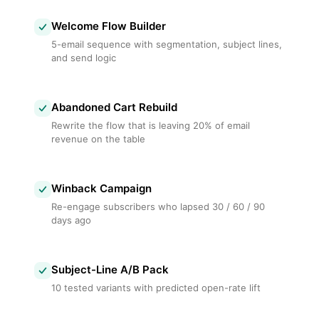
Welcome Flow Builder
5-email sequence with segmentation, subject lines,
and send logic
Abandoned Cart Rebuild
Rewrite the flow that is leaving 20% of email
revenue on the table
Winback Campaign
Re-engage subscribers who lapsed 30 / 60 / 90
days ago
Subject-Line A/B Pack
10 tested variants with predicted open-rate lift