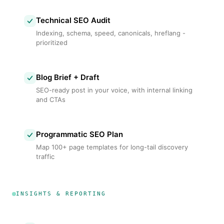
Technical SEO Audit
Indexing, schema, speed, canonicals, hreflang -
prioritized
Blog Brief + Draft
SEO-ready post in your voice, with internal linking
and CTAs
Programmatic SEO Plan
Map 100+ page templates for long-tail discovery
traffic
INSIGHTS & REPORTING