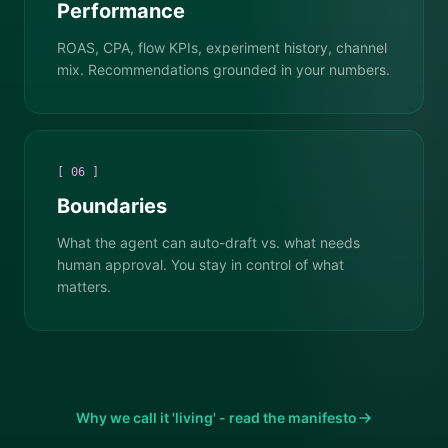
Performance
ROAS, CPA, flow KPIs, experiment history, channel
mix. Recommendations grounded in your numbers.
[ 06 ]
Boundaries
What the agent can auto-draft vs. what needs
human approval. You stay in control of what
matters.
Why we call it 'living' - read the manifesto