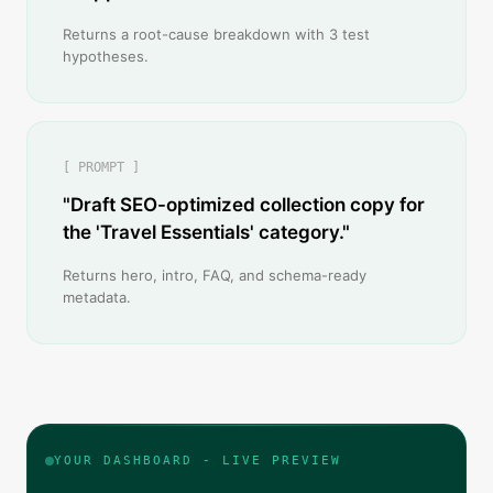
Returns a root-cause breakdown with 3 test
hypotheses.
[ PROMPT ]
"Draft SEO-optimized collection copy for
the 'Travel Essentials' category."
Returns hero, intro, FAQ, and schema-ready
metadata.
YOUR DASHBOARD - LIVE PREVIEW