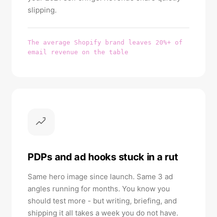
slipping.
The average Shopify brand leaves 20%+ of
email revenue on the table
PDPs and ad hooks stuck in a rut
Same hero image since launch. Same 3 ad
angles running for months. You know you
should test more - but writing, briefing, and
shipping it all takes a week you do not have.