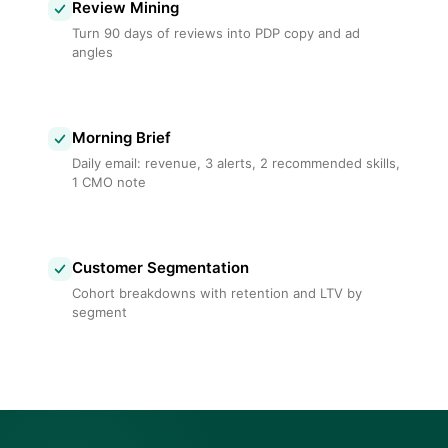
Review Mining
Turn 90 days of reviews into PDP copy and ad
angles
Morning Brief
Daily email: revenue, 3 alerts, 2 recommended skills,
1 CMO note
Customer Segmentation
Cohort breakdowns with retention and LTV by
segment