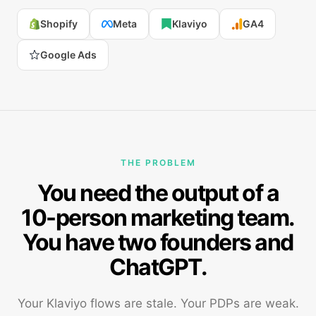
Shopify
Meta
Klaviyo
GA4
Google Ads
THE PROBLEM
You need the output of a
10-person marketing team.
You have two founders and
ChatGPT.
Your Klaviyo flows are stale. Your PDPs are weak.