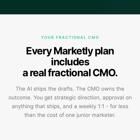
YOUR FRACTIONAL CMO
Every Marketly plan
includes
a real fractional CMO.
The AI ships the drafts. The CMO owns the
outcome. You get strategic direction, approval on
anything that ships, and a weekly 1:1 - for less
than the cost of one junior marketer.